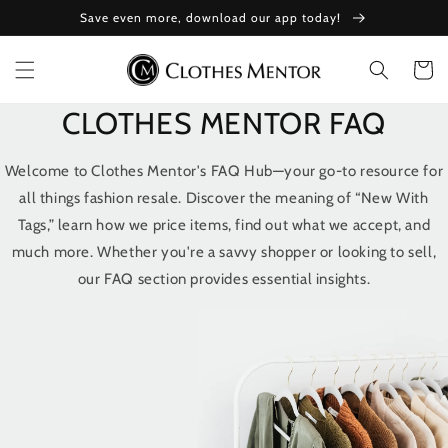
Skip to
Save even more, download our app today!
content
Cart
CLOTHES MENTOR FAQ
Welcome to Clothes Mentor's FAQ Hub—your go-to resource for
all things fashion resale. Discover the meaning of “New With
Tags,” learn how we price items, find out what we accept, and
much more. Whether you're a savvy shopper or looking to sell,
our FAQ section provides essential insights.