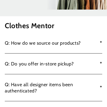
Clothes Mentor
+
Q: How do we source our products?
+
Q: Do you offer in-store pickup?
Q: Have all designer items been
+
authenticated?