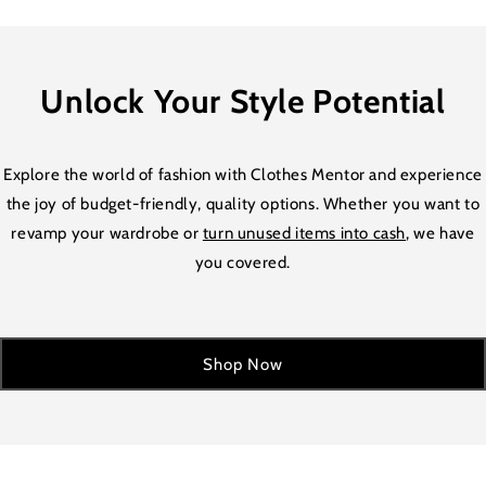
Unlock Your Style Potential
Explore the world of fashion with Clothes Mentor and experience
the joy of budget-friendly, quality options. Whether you want to
revamp your wardrobe or
turn unused items into cash
, we have
you covered.
Shop Now