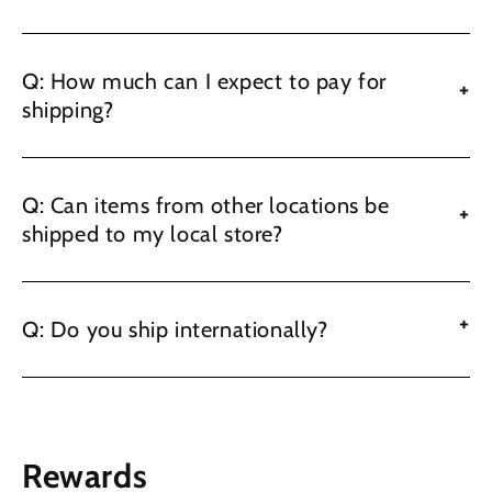
Q: How much can I expect to pay for
+
shipping?
Q: Can items from other locations be
+
shipped to my local store?
+
Q: Do you ship internationally?
Rewards