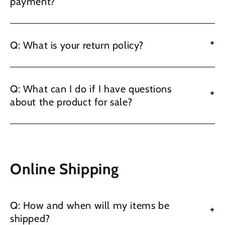
payment?
+
Q: What is your return policy?
Q: What can I do if I have questions
+
about the product for sale?
Online Shipping
Q: How and when will my items be
+
shipped?