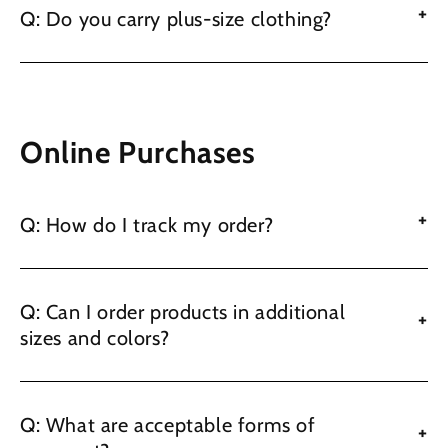
+
Q: Do you carry plus-size clothing?
Online Purchases
+
Q: How do I track my order?
Q: Can I order products in additional
+
sizes and colors?
Q: What are acceptable forms of
+