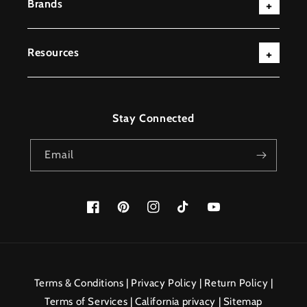
Brands
Resources
Stay Connected
Email
Facebook
Pinterest
Instagram
TikTok
YouTube
Payment
methods
Terms & Conditions
|
Privacy Policy
|
Return Policy
|
Terms of Services
|
California privacy
|
Sitemap