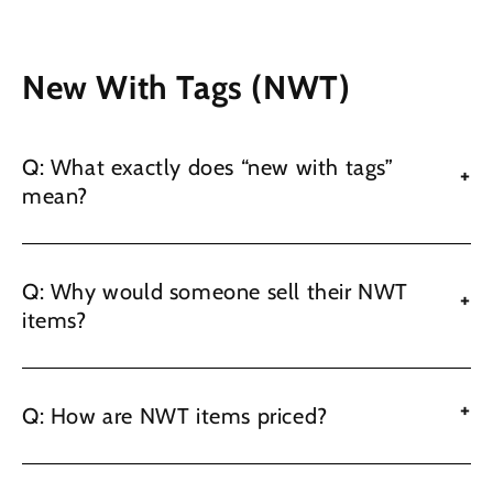
New With Tags (NWT)
Q: What exactly does “new with tags”
+
mean?
Q: Why would someone sell their NWT
+
items?
+
Q: How are NWT items priced?