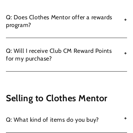
Q: Does Clothes Mentor offer a rewards
+
program?
Q: Will I receive Club CM Reward Points
+
for my purchase?
Selling to Clothes Mentor
+
Q: What kind of items do you buy?