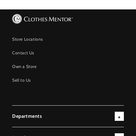
Store Locations
Contact Us
Own a Store
Sell to Us
Departments