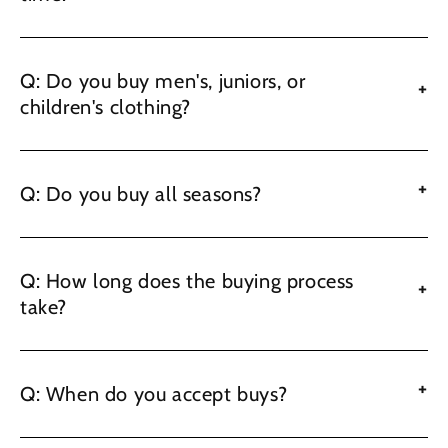
Q: Do you buy men's, juniors, or
+
children's clothing?
+
Q: Do you buy all seasons?
Q: How long does the buying process
+
take?
+
Q: When do you accept buys?