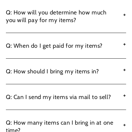
Q: How will you determine how much
+
you will pay for my items?
+
Q: When do I get paid for my items?
+
Q: How should I bring my items in?
+
Q: Can I send my items via mail to sell?
Q: How many items can I bring in at one
+
time?