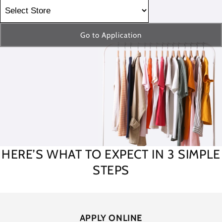
Go to Application
HERE’S WHAT TO EXPECT IN 3 SIMPLE
STEPS
APPLY ONLINE