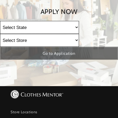
APPLY NOW
Go to Application
Store Locations