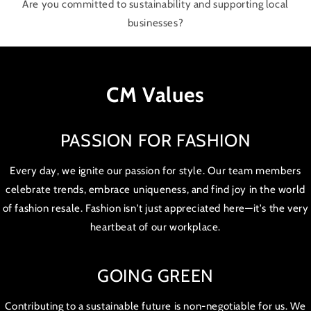
Are you committed to sustainability and supporting local
businesses?
CM Values
PASSION FOR FASHION
Every day, we ignite our passion for style. Our team members
celebrate trends, embrace uniqueness, and find joy in the world
of fashion resale. Fashion isn't just appreciated here—it's the very
heartbeat of our workplace.
GOING GREEN
Contributing to a sustainable future is non-negotiable for us. We