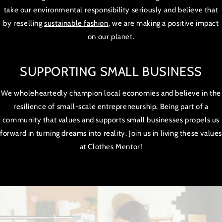
take our environmental responsibility seriously and believe that
by reselling
sustainable fashion
, we are making a positive impact
on our planet.
SUPPORTING SMALL BUSINESS
We wholeheartedly champion local economies and believe in the
resilience of small-scale entrepreneurship. Being part of a
community that values and supports small businesses propels us
forward in turning dreams into reality. Join us in living these value
at Clothes Mentor!