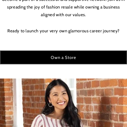
spreading the joy of fashion resale while owning a business
aligned with our values.
Ready to launch your very own glamorous career journey?
Own a Store