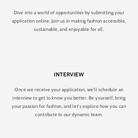
Dive into a world of opportunities by submitting your
application online. Join us in making fashion accessible,
sustainable, and enjoyable for all.
INTERVIEW
Once we receive your application, we'll schedule an
interview to get to know you better. Be yourself, bring
your passion for fashion, and let's explore how you can
contribute to our dynamic team.