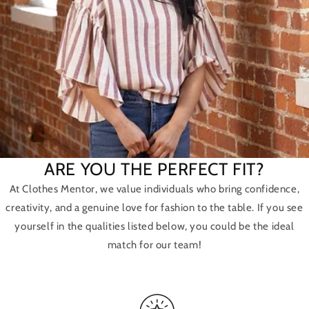
ARE YOU THE PERFECT FIT?
At Clothes Mentor, we value individuals who bring confidence,
creativity, and a genuine love for fashion to the table. If you see
yourself in the qualities listed below, you could be the ideal
match for our team!