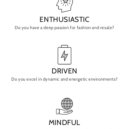
ENTHUSIASTIC
Do you have a deep passion for fashion and resale?
DRIVEN
Do you excel in dynamic and energetic environments?
MINDFUL