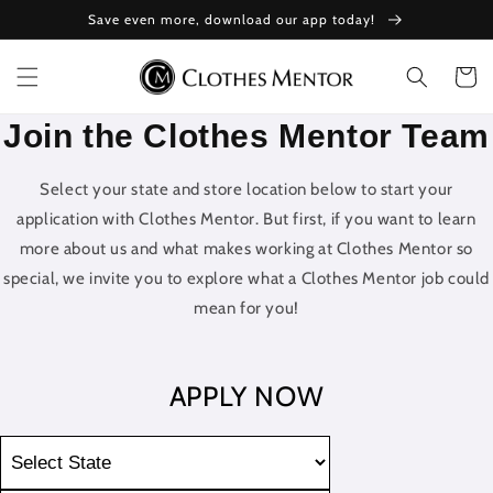
Skip to
Save even more, download our app today!
content
Cart
Join the Clothes Mentor Team
Select your state and store location below to start your
application with Clothes Mentor. But first, if you want to learn
more about us and what makes working at Clothes Mentor so
special, we invite you to explore what a Clothes Mentor job could
mean for you!
APPLY NOW