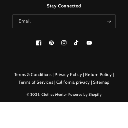
Stay Connected
Email
Facebook
Pinterest
Instagram
TikTok
YouTube
Payment
methods
Terms & Conditions
|
Privacy Policy
|
Return Policy
|
Terms of Services
|
California privacy
|
Sitemap
© 2026,
Clothes Mentor
Powered by Shopify