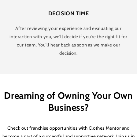
DECISION TIME
After reviewing your experience and evaluating our
interaction with you, we’ll decide if you’re the right fit for
our team. You’ll hear back as soon as we make our
decision.
Dreaming of Owning Your Own
Business?
Check out franchise opportunities with Clothes Mentor and
become a part of a successful and supportive network. Join us in