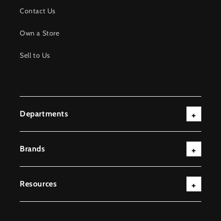
Contact Us
Own a Store
Sell to Us
Departments
Brands
Resources