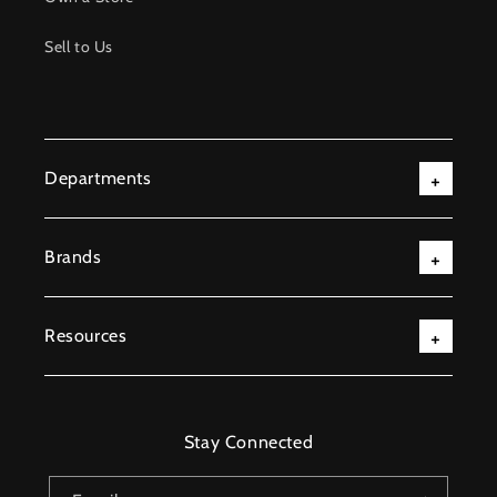
Sell to Us
Departments
Brands
Resources
Stay Connected