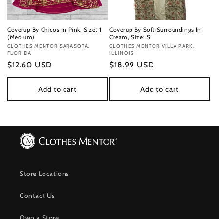
Coverup By Chicos In Pink, Size: 1
Coverup By Soft Surroundings In
(Medium)
Cream, Size: S
Vendor:
CLOTHES MENTOR SARASOTA,
Vendor:
CLOTHES MENTOR VILLA PARK,
FLORIDA
ILLINOIS
Regular
$12.60 USD
Regular
$18.99 USD
price
price
Add to cart
Add to cart
Store Locations
Contact Us
Own a Store