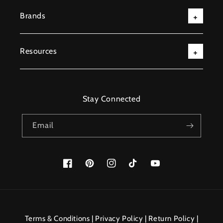
Brands
Resources
Stay Connected
Email
Facebook
Pinterest
Instagram
TikTok
YouTube
Payment
methods
Terms & Conditions
|
Privacy Policy
|
Return Policy
|