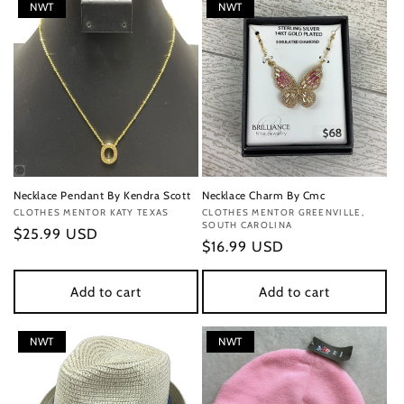
NWT
NWT
Necklace Pendant By Kendra Scott
Necklace Charm By Cmc
Vendor:
CLOTHES MENTOR KATY TEXAS
Vendor:
CLOTHES MENTOR GREENVILLE,
SOUTH CAROLINA
Regular
$25.99 USD
Regular
$16.99 USD
price
price
Add to cart
Add to cart
NWT
NWT