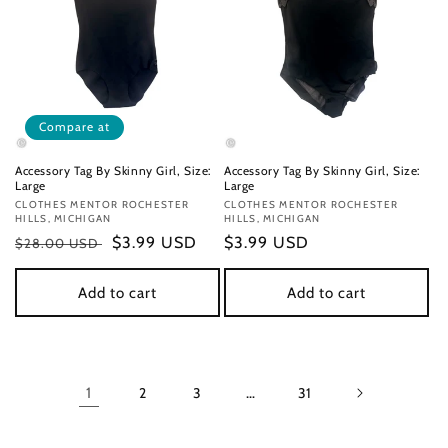
Compare at
Accessory Tag By Skinny Girl, Size:
Accessory Tag By Skinny Girl, Size:
Large
Large
Vendor:
CLOTHES MENTOR ROCHESTER
Vendor:
CLOTHES MENTOR ROCHESTER
HILLS, MICHIGAN
HILLS, MICHIGAN
Regular
Sale
$3.99 USD
Regular
$3.99 USD
$28.00 USD
price
price
price
Add to cart
Add to cart
1
2
3
…
31