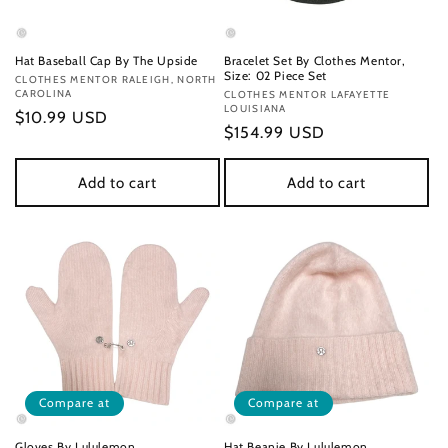
Hat Baseball Cap By The Upside
Bracelet Set By Clothes Mentor,
Size: 02 Piece Set
Vendor:
CLOTHES MENTOR RALEIGH, NORTH
CAROLINA
Vendor:
CLOTHES MENTOR LAFAYETTE
LOUISIANA
Regular
$10.99 USD
Regular
$154.99 USD
price
price
Add to cart
Add to cart
Compare at
Compare at
Gloves By Lululemon
Hat Beanie By Lululemon