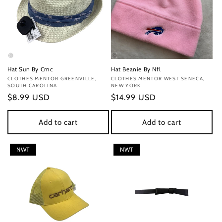
Hat Sun By Cmc
Hat Beanie By Nfl
Vendor:
CLOTHES MENTOR GREENVILLE,
Vendor:
CLOTHES MENTOR WEST SENECA,
SOUTH CAROLINA
NEW YORK
Regular
$8.99 USD
Regular
$14.99 USD
price
price
Add to cart
Add to cart
NWT
NWT