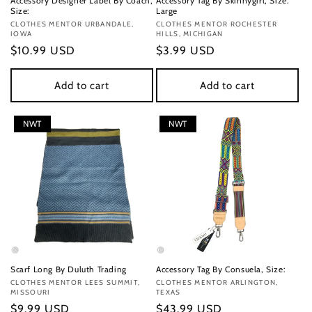
Accessory Designer Label By Coach,
Accessory Tag By Skinnygirl, Size:
Size:
Large
Vendor:
CLOTHES MENTOR URBANDALE,
Vendor:
CLOTHES MENTOR ROCHESTER
IOWA
HILLS, MICHIGAN
Regular
$10.99 USD
Regular
$3.99 USD
price
price
Add to cart
Add to cart
NWT
NWT
Scarf Long By Duluth Trading
Accessory Tag By Consuela, Size:
Vendor:
CLOTHES MENTOR LEES SUMMIT,
Vendor:
CLOTHES MENTOR ARLINGTON,
MISSOURI
TEXAS
Regular
$9.99 USD
Regular
$43.99 USD