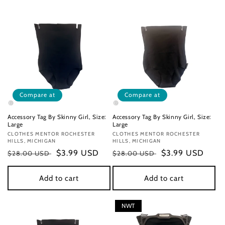
Compare at
Compare at
Accessory Tag By Skinny Girl, Size:
Accessory Tag By Skinny Girl, Size:
Large
Large
Vendor:
CLOTHES MENTOR ROCHESTER
Vendor:
CLOTHES MENTOR ROCHESTER
HILLS, MICHIGAN
HILLS, MICHIGAN
Regular
Sale
$3.99 USD
Regular
Sale
$3.99 USD
$28.00 USD
$28.00 USD
price
price
price
price
Add to cart
Add to cart
NWT