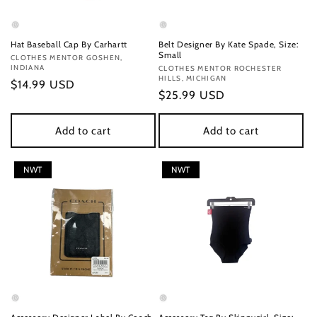
Hat Baseball Cap By Carhartt
Belt Designer By Kate Spade, Size:
Small
Vendor:
CLOTHES MENTOR GOSHEN,
INDIANA
Vendor:
CLOTHES MENTOR ROCHESTER
HILLS, MICHIGAN
Regular
$14.99 USD
Regular
$25.99 USD
price
price
Add to cart
Add to cart
NWT
NWT