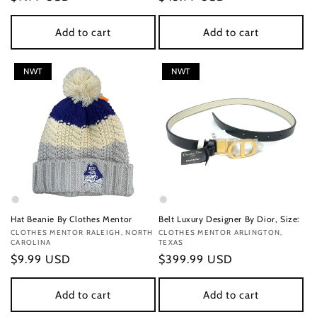
price
price
Add to cart
Add to cart
NWT
NWT
Hat Beanie By Clothes Mentor
Belt Luxury Designer By Dior, Size:
Vendor:
CLOTHES MENTOR RALEIGH, NORTH
Vendor:
CLOTHES MENTOR ARLINGTON,
CAROLINA
TEXAS
Regular
$9.99 USD
Regular
$399.99 USD
price
price
Add to cart
Add to cart