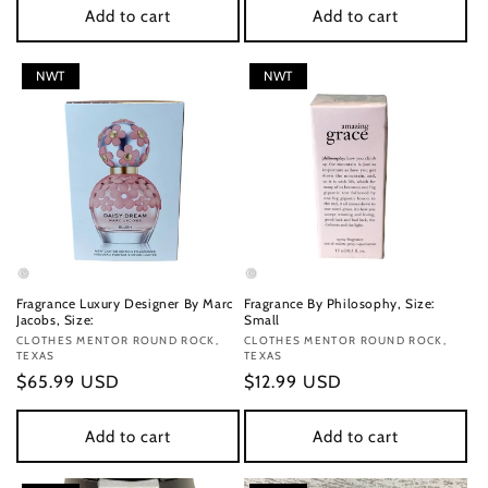
Add to cart
Add to cart
NWT
NWT
Fragrance Luxury Designer By Marc
Fragrance By Philosophy, Size:
Jacobs, Size:
Small
Vendor:
CLOTHES MENTOR ROUND ROCK,
Vendor:
CLOTHES MENTOR ROUND ROCK,
TEXAS
TEXAS
Regular
$65.99 USD
Regular
$12.99 USD
price
price
Add to cart
Add to cart