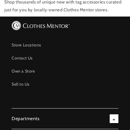
Shop thousands of unique new with tag accessories
curated
just for you by locally-owned Clothes Mentor stores.
Store Locations
Contact Us
Own a Store
Sell to Us
Departments