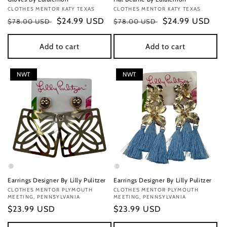
Vendor:
CLOTHES MENTOR KATY TEXAS
Vendor:
CLOTHES MENTOR KATY TEXAS
Regular
Sale
$24.99 USD
Regular
Sale
$24.99 USD
$78.00 USD
$78.00 USD
price
price
price
price
Add to cart
Add to cart
NWT
NWT
Earrings Designer By Lilly Pulitzer
Earrings Designer By Lilly Pulitzer
Vendor:
CLOTHES MENTOR PLYMOUTH
Vendor:
CLOTHES MENTOR PLYMOUTH
MEETING, PENNSYLVANIA
MEETING, PENNSYLVANIA
Regular
$23.99 USD
Regular
$23.99 USD
price
price