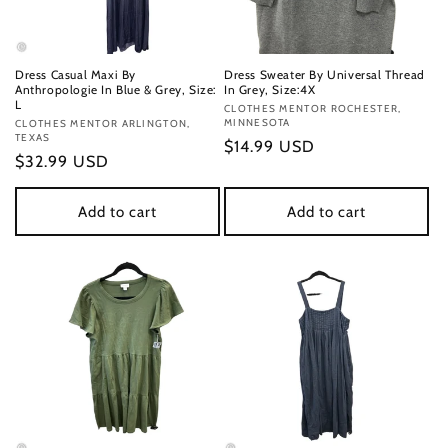
Dress Casual Maxi By
Dress Sweater By Universal Thread
Anthropologie In Blue & Grey, Size:
In Grey, Size:4X
L
Vendor:
CLOTHES MENTOR ROCHESTER,
MINNESOTA
Vendor:
CLOTHES MENTOR ARLINGTON,
TEXAS
Regular
$14.99 USD
Regular
$32.99 USD
price
price
Add to cart
Add to cart