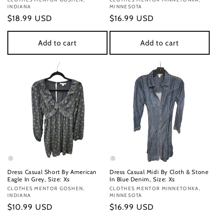
Vendor:
Vendor:
INDIANA
MINNESOTA
Regular
$18.99 USD
Regular
$16.99 USD
price
price
Add to cart
Add to cart
Dress Casual Short By American
Dress Casual Midi By Cloth & Stone
Eagle In Grey, Size: Xs
In Blue Denim, Size: Xs
Vendor:
CLOTHES MENTOR GOSHEN,
Vendor:
CLOTHES MENTOR MINNETONKA,
INDIANA
MINNESOTA
Regular
$10.99 USD
Regular
$16.99 USD
price
price