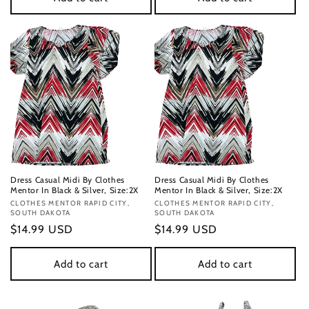
Dress Casual Midi By Clothes
Dress Casual Midi By Clothes
Mentor In Black & Silver, Size:2X
Mentor In Black & Silver, Size:2X
Vendor:
CLOTHES MENTOR RAPID CITY,
Vendor:
CLOTHES MENTOR RAPID CITY,
SOUTH DAKOTA
SOUTH DAKOTA
Regular
$14.99 USD
Regular
$14.99 USD
price
price
Add to cart
Add to cart