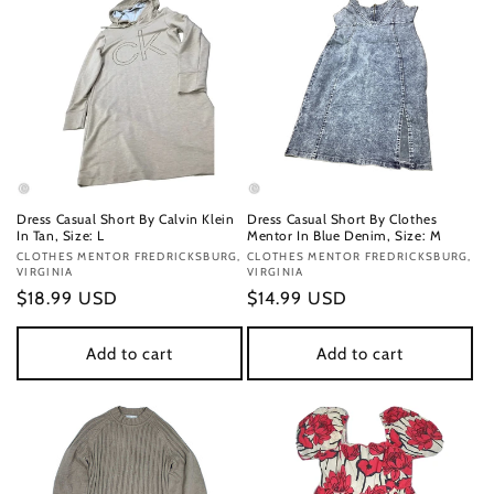
Dress Casual Short By Calvin Klein
Dress Casual Short By Clothes
In Tan, Size: L
Mentor In Blue Denim, Size: M
Vendor:
CLOTHES MENTOR FREDRICKSBURG,
Vendor:
CLOTHES MENTOR FREDRICKSBURG,
VIRGINIA
VIRGINIA
Regular
$18.99 USD
Regular
$14.99 USD
price
price
Add to cart
Add to cart