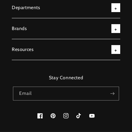
Departments
Brands
Resources
Stay Connected
Email
Facebook
Pinterest
Instagram
TikTok
YouTube