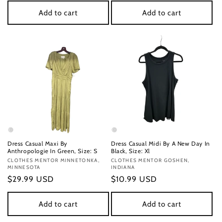
Add to cart
Add to cart
Dress Casual Maxi By
Dress Casual Midi By A New Day In
Anthropologie In Green, Size: S
Black, Size: Xl
Vendor:
CLOTHES MENTOR MINNETONKA,
Vendor:
CLOTHES MENTOR GOSHEN,
MINNESOTA
INDIANA
Regular
$29.99 USD
Regular
$10.99 USD
price
price
Add to cart
Add to cart