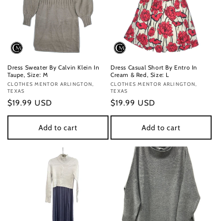
Dress Sweater By Calvin Klein In
Dress Casual Short By Entro In
Taupe, Size: M
Cream & Red, Size: L
Vendor:
CLOTHES MENTOR ARLINGTON,
Vendor:
CLOTHES MENTOR ARLINGTON,
TEXAS
TEXAS
Regular
$19.99 USD
Regular
$19.99 USD
price
price
Add to cart
Add to cart