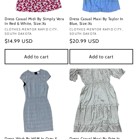
Dress Casual Midi By Simply Vera
Dress Casual Maxi By Taylor In
In Red & White, Size:Xs
Blue, Size:Xs
Vendor:
CLOTHES MENTOR RAPID CITY,
Vendor:
CLOTHES MENTOR RAPID CITY,
SOUTH DAKOTA
SOUTH DAKOTA
Regular
$14.99 USD
Regular
$20.99 USD
price
price
Add to cart
Add to cart
Dress Work By H&M In Grey &
Dress Casual Maxi By Fate In