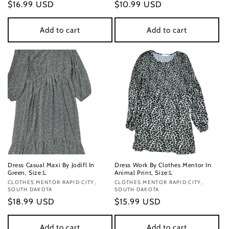
Regular
$16.99 USD
Regular
$10.99 USD
price
price
Add to cart
Add to cart
Dress Casual Maxi By Jodifl In
Dress Work By Clothes Mentor In
Green, Size:L
Animal Print, Size:L
Vendor:
CLOTHES MENTOR RAPID CITY,
Vendor:
CLOTHES MENTOR RAPID CITY,
SOUTH DAKOTA
SOUTH DAKOTA
Regular
$18.99 USD
Regular
$15.99 USD
price
price
Add to cart
Add to cart