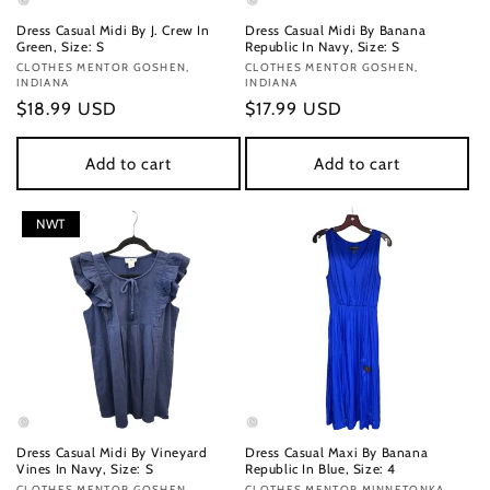
Dress Casual Midi By J. Crew In
Dress Casual Midi By Banana
Green, Size: S
Republic In Navy, Size: S
Vendor:
CLOTHES MENTOR GOSHEN,
Vendor:
CLOTHES MENTOR GOSHEN,
INDIANA
INDIANA
Regular
$18.99 USD
Regular
$17.99 USD
price
price
Add to cart
Add to cart
NWT
Dress Casual Midi By Vineyard
Dress Casual Maxi By Banana
Vines In Navy, Size: S
Republic In Blue, Size: 4
CLOTHES MENTOR GOSHEN,
CLOTHES MENTOR MINNETONKA,