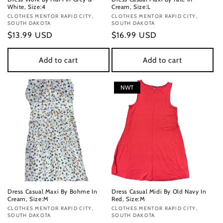
White, Size:4
Cream, Size:L
Vendor:
CLOTHES MENTOR RAPID CITY,
Vendor:
CLOTHES MENTOR RAPID CITY,
SOUTH DAKOTA
SOUTH DAKOTA
Regular
$13.99 USD
Regular
$16.99 USD
price
price
Add to cart
Add to cart
NWT
Dress Casual Maxi By Bohme In
Dress Casual Midi By Old Navy In
Cream, Size:M
Red, Size:M
Vendor:
CLOTHES MENTOR RAPID CITY,
Vendor:
CLOTHES MENTOR RAPID CITY,
SOUTH DAKOTA
SOUTH DAKOTA