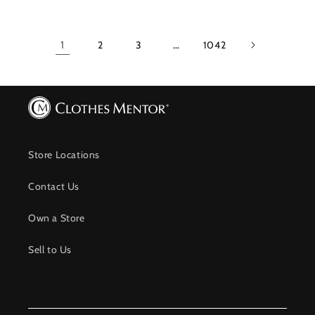
1
2
3
…
1042
Store Locations
Contact Us
Own a Store
Sell to Us